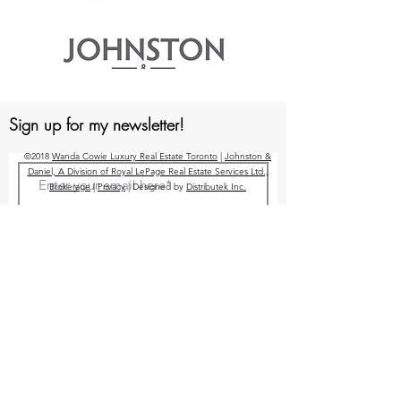
Sign up for my newsletter!
©2018
Wanda Cowie Luxury Real Estate Toronto
|
Johnston &
Daniel, A Division of Royal LePage Real Estate Services Ltd.,
Brokerage
|
Privacy
| Designed by
Distributek Inc.
Submit