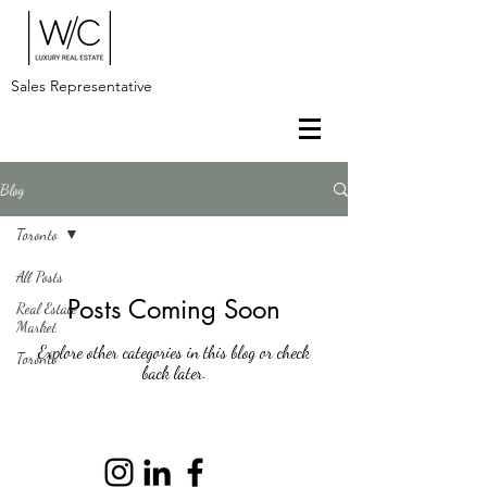
Sales Representative
Blog
Toronto
All Posts
Posts Coming Soon
Real Estate
Market
Explore other categories in this blog or check
Toronto
back later.