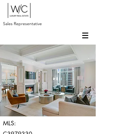
Sales Representative
MLS:
C3979330