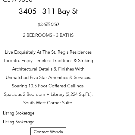
3405 - 311 Bay St
$2,675,000
2 BEDROOMS - 3 BATHS
Live Exquisitely At The St. Regis Residences
Toronto. Enjoy Timeless Traditions & Striking
Architectural Details & Finishes With
Unmatched Five Star Amenities & Services.
Soaring 10.5 Foot Coffered Ceilings.
Spacious 2 Bedroom + Library (2,224 Sq.Ft.).
South West Corner Suite.
Listing Brokerage:
Listing Brokerage:
Contact Wanda