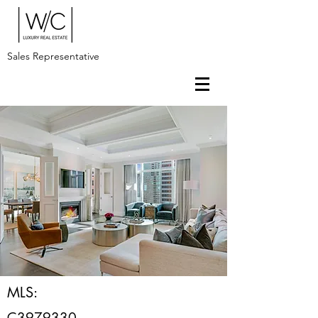
Sales Representative
MLS:
C3979330