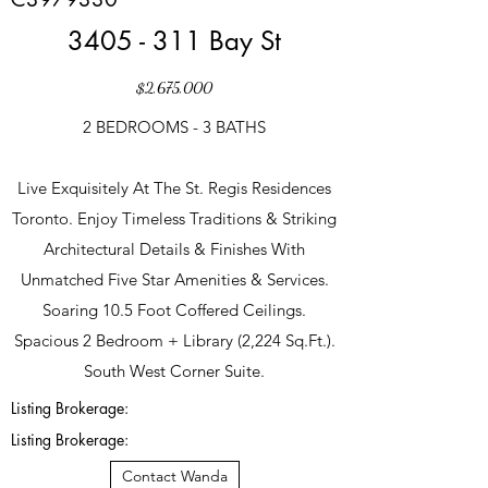
3405 - 311 Bay St
$2,675,000
2 BEDROOMS - 3 BATHS
Live Exquisitely At The St. Regis Residences
Toronto. Enjoy Timeless Traditions & Striking
Architectural Details & Finishes With
Unmatched Five Star Amenities & Services.
Soaring 10.5 Foot Coffered Ceilings.
Spacious 2 Bedroom + Library (2,224 Sq.Ft.).
South West Corner Suite.
Listing Brokerage:
Listing Brokerage:
Contact Wanda