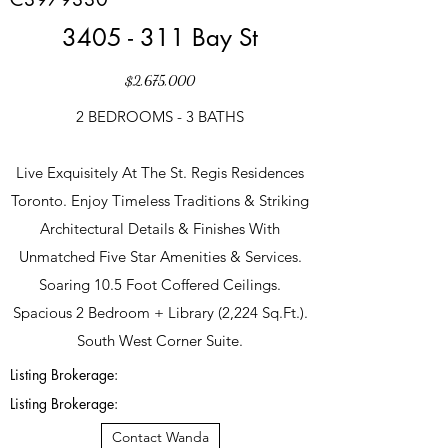
3405 - 311 Bay St
$2,675,000
2 BEDROOMS - 3 BATHS
Live Exquisitely At The St. Regis Residences
Toronto. Enjoy Timeless Traditions & Striking
Architectural Details & Finishes With
Unmatched Five Star Amenities & Services.
Soaring 10.5 Foot Coffered Ceilings.
Spacious 2 Bedroom + Library (2,224 Sq.Ft.).
South West Corner Suite.
Listing Brokerage:
Listing Brokerage:
Contact Wanda