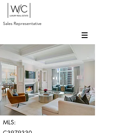
Sales Representative
MLS:
C3979330