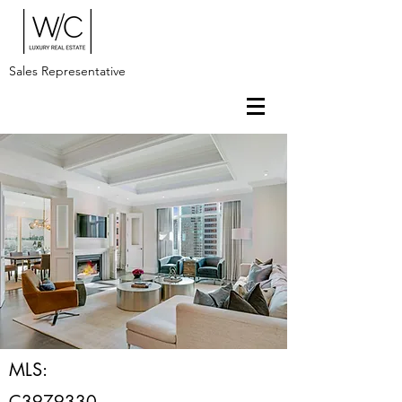
Sales Representative
MLS:
C3979330