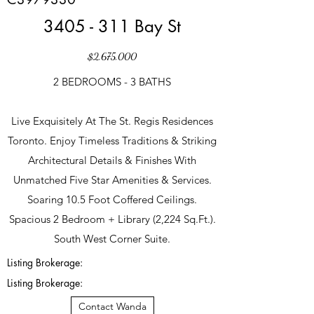
3405 - 311 Bay St
$2,675,000
2 BEDROOMS - 3 BATHS
Live Exquisitely At The St. Regis Residences
Toronto. Enjoy Timeless Traditions & Striking
Architectural Details & Finishes With
Unmatched Five Star Amenities & Services.
Soaring 10.5 Foot Coffered Ceilings.
Spacious 2 Bedroom + Library (2,224 Sq.Ft.).
South West Corner Suite.
Listing Brokerage:
Listing Brokerage:
Contact Wanda