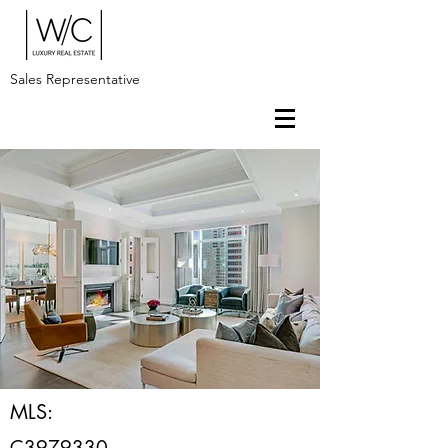
Sales Representative
MLS:
C3979330