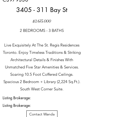
3405 - 311 Bay St
$2,675,000
2 BEDROOMS - 3 BATHS
Live Exquisitely At The St. Regis Residences
Toronto. Enjoy Timeless Traditions & Striking
Architectural Details & Finishes With
Unmatched Five Star Amenities & Services.
Soaring 10.5 Foot Coffered Ceilings.
Spacious 2 Bedroom + Library (2,224 Sq.Ft.).
South West Corner Suite.
Listing Brokerage:
Listing Brokerage:
Contact Wanda