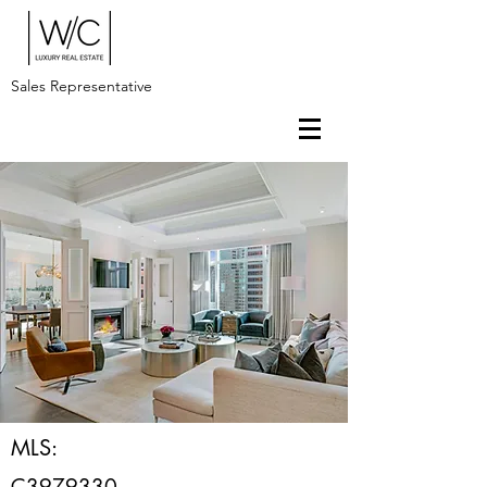
Sales Representative
MLS:
C3979330