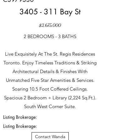
3405 - 311 Bay St
$2,675,000
2 BEDROOMS - 3 BATHS
Live Exquisitely At The St. Regis Residences
Toronto. Enjoy Timeless Traditions & Striking
Architectural Details & Finishes With
Unmatched Five Star Amenities & Services.
Soaring 10.5 Foot Coffered Ceilings.
Spacious 2 Bedroom + Library (2,224 Sq.Ft.).
South West Corner Suite.
Listing Brokerage:
Listing Brokerage:
Contact Wanda