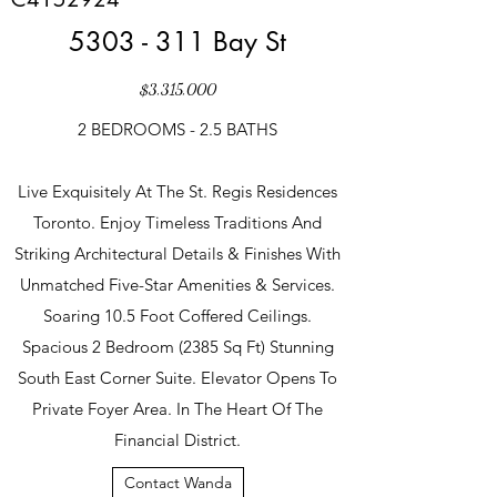
5303 - 311
Bay St
$3,315,000
2 BEDROOMS - 2.5 BATHS
Live Exquisitely At The St. Regis Residences
Toronto. Enjoy Timeless Traditions And
Striking Architectural Details & Finishes With
Unmatched Five-Star Amenities & Services.
Soaring 10.5 Foot Coffered Ceilings.
Spacious 2 Bedroom (2385 Sq Ft) Stunning
South East Corner Suite. Elevator Opens To
Private Foyer Area. In The Heart Of The
Financial District.
Contact Wanda