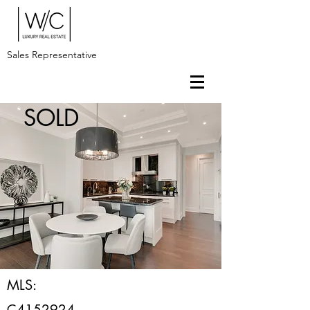
Sales Representative
SOLD
MLS:
C4152924